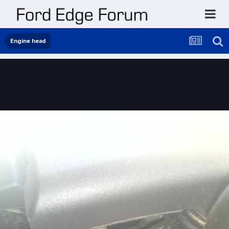
Engine head