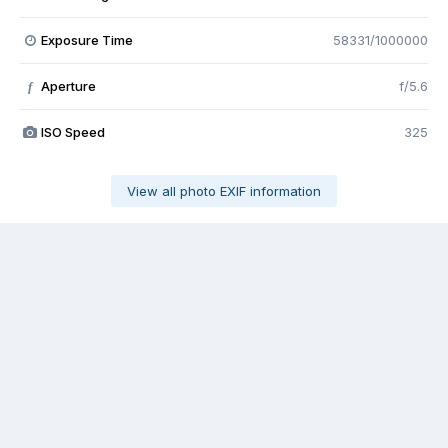
Exposure Time
58331/1000000
Aperture
f/5.6
f
ISO Speed
325
View all photo EXIF information
Share
Followers
0
Contact Us
Cookies
The Ford Edge Forum is not affiliated with, sponsored, endorsed,
licensed or approved by Ford Motor Company. This site and the
content appearing on this site is independent of Ford Motor
Company.