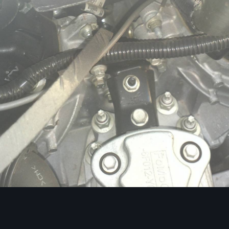
Image Tools