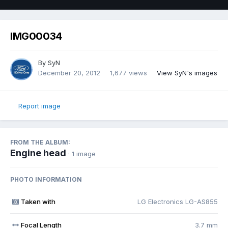
IMG00034
By
SyN
December 20, 2012
1,677 views
View SyN's images
Report image
FROM THE ALBUM:
Engine head
· 1 image
PHOTO INFORMATION
Taken with
LG Electronics LG-AS855
Focal Length
3.7 mm