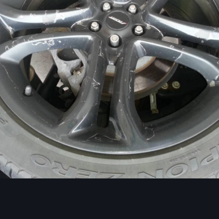
Image Tools