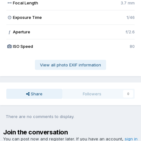
Focal Length
3.7 mm
Exposure Time
1/46
Aperture
f/2.6
f
ISO Speed
80
View all photo EXIF information
Share
Followers
0
There are no comments to display.
Join the conversation
You can post now and register later. If you have an account,
sign in