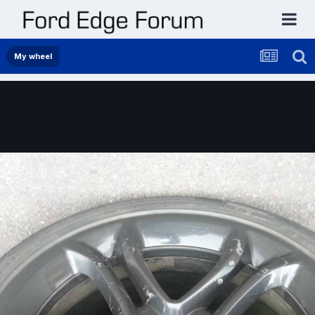
My wheel