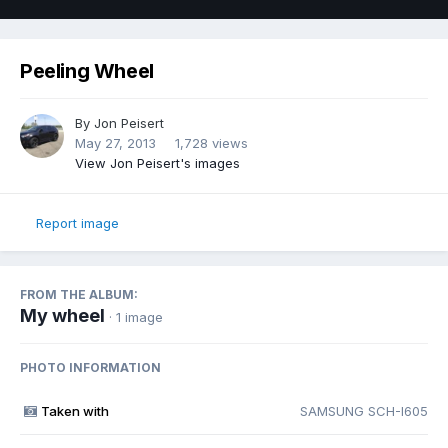
Peeling Wheel
By
Jon Peisert
May 27, 2013
1,728 views
View Jon Peisert's images
Report image
FROM THE ALBUM:
My wheel
· 1 image
PHOTO INFORMATION
Taken with
SAMSUNG SCH-I605