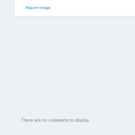
Report image
There are no comments to display.