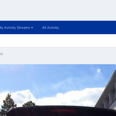
My Activity Streams
All Activity
38