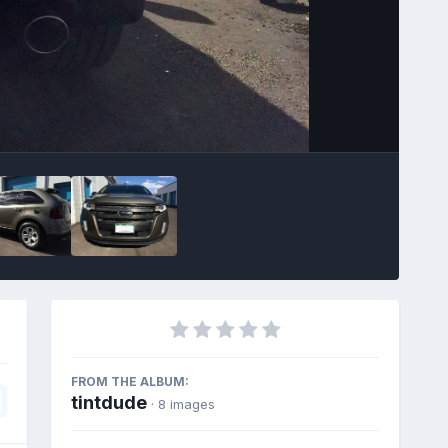
Image Tools
FROM THE ALBUM:
tintdude
· 8 images