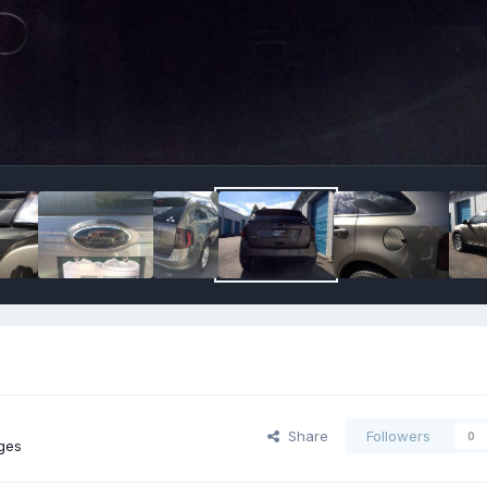
Share
Followers
0
ges