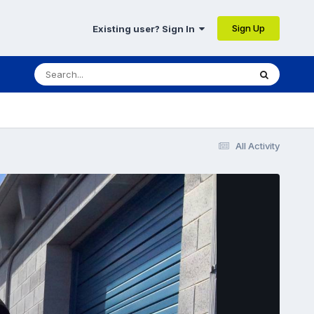
Sign Up
Existing user? Sign In
All Activity