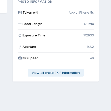
PHOTO INFORMATION
Taken with
Apple iPhone 5s
Focal Length
4.1 mm
Exposure Time
1/2933
Aperture
f/2.2
f
ISO Speed
40
View all photo EXIF information