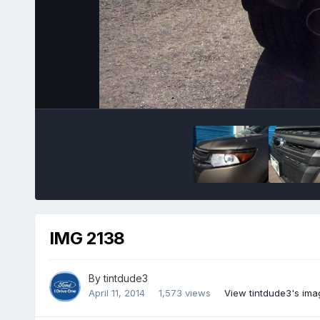
IMG 2138
By
tintdude3
April 11, 2014
1,573 views
View tintdude3's ima