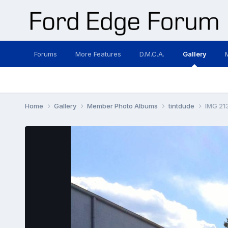
Forums
More Features
D.M.C.A.
Gallery
Home
Gallery
Member Photo Albums
tintdude
IMG 21