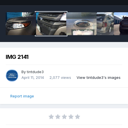
IMG 2141
By
tintdude3
April 11, 2014
2,077 views
View tintdude3's images
Report image