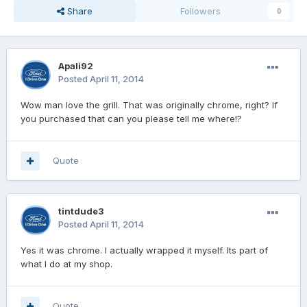
Share
Followers
0
Apali92
Posted
April 11, 2014
Wow man love the grill. That was originally chrome, right? If
you purchased that can you please tell me where!?
Quote
tintdude3
Posted
April 11, 2014
Yes it was chrome. I actually wrapped it myself. Its part of
what I do at my shop.
Quote