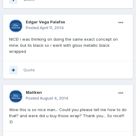
Edgar Vega Palafox
Posted
April 11, 2014
NICE! i was thinking on doing the same exact concept on
mine. but its black so i went with gloss metallic black
wrapped
Quote
Maliken
Posted
August 4, 2014
Wow this is so nice man... Could you please tell me how to do
that? and were did u buy those wrap? Thank you... So nice!!!
:D