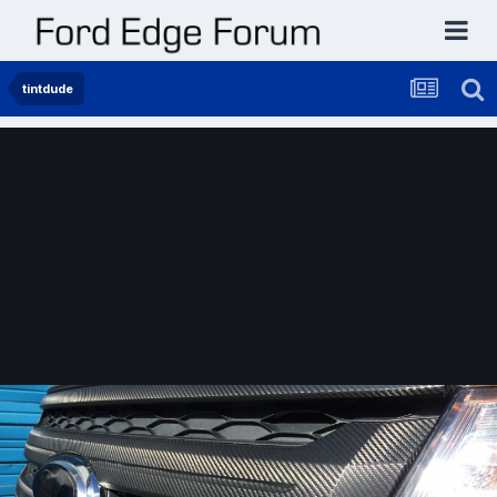
tintdude