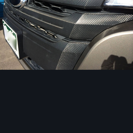
Image Tools