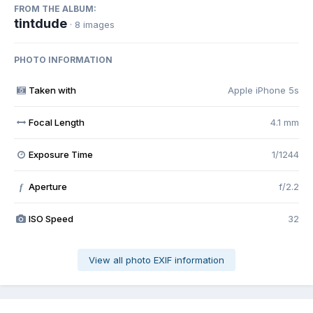
FROM THE ALBUM:
tintdude
· 8 images
PHOTO INFORMATION
Taken with
Apple iPhone 5s
Focal Length
4.1 mm
Exposure Time
1/1244
Aperture
f/2.2
f
ISO Speed
32
View all photo EXIF information