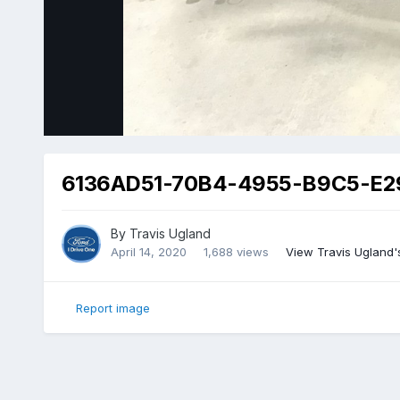
6136AD51-70B4-4955-B9C5-E2
By
Travis Ugland
April 14, 2020
1,688 views
View Travis Ugland'
Report image