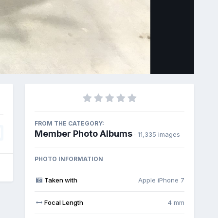
Image Tools
FROM THE CATEGORY:
Member Photo Albums
· 11,335 images
PHOTO INFORMATION
Taken with
Apple iPhone 7
Focal Length
4 mm