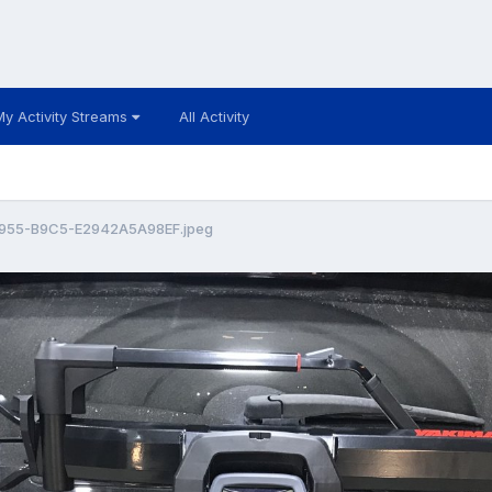
My Activity Streams
All Activity
955-B9C5-E2942A5A98EF.jpeg