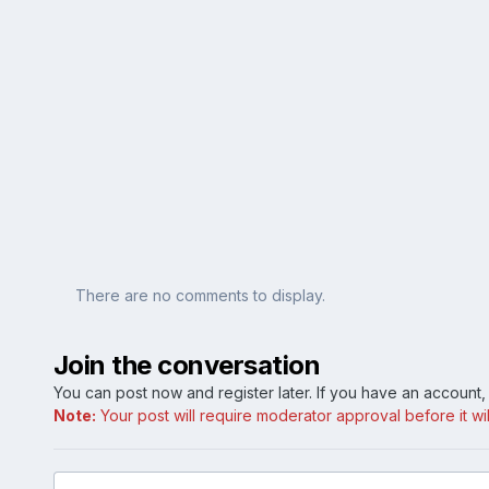
There are no comments to display.
Join the conversation
You can post now and register later. If you have an account
Note:
Your post will require moderator approval before it will