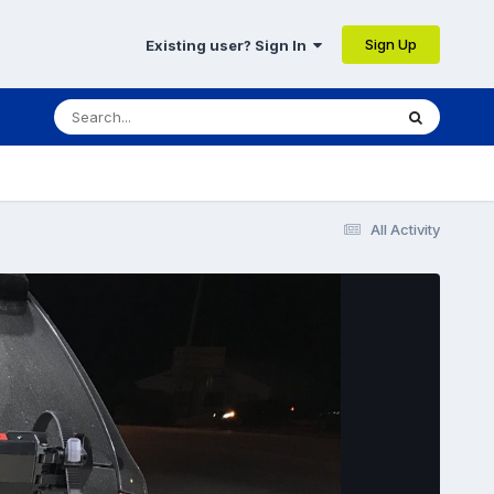
Sign Up
Existing user? Sign In
All Activity