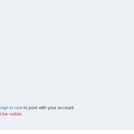
,
sign in now
to post with your account.
 be visible.