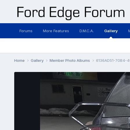
Forums
More Features
D.M.C.A.
Gallery
Home
Gallery
Member Photo Albums
6136AD51-70B4-4