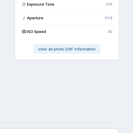
Exposure Time
1/15
Aperture
f/1.8
f
ISO Speed
40
View all photo EXIF information