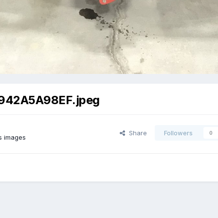
942A5A98EF.jpeg
Share
Followers
0
s images