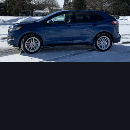
Image Tools