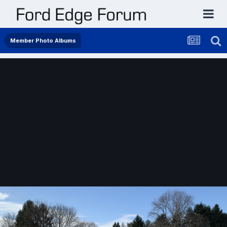
Member Photo Albums