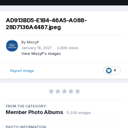
AD913BD5-E1B4-46A5-A088-
28D7136A4487.jpeg
By
MissyP
January 18, 2021
2,806 views
View MissyP's images
4
Report image
FROM THE CATEGORY:
Member Photo Albums
· 11,335 images
PHOTO INFORMATION