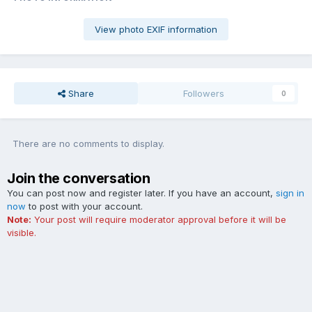
View photo EXIF information
Share
Followers
0
There are no comments to display.
Join the conversation
You can post now and register later. If you have an account,
sign in
now
to post with your account.
Note:
Your post will require moderator approval before it will be
visible.
Add a comment...