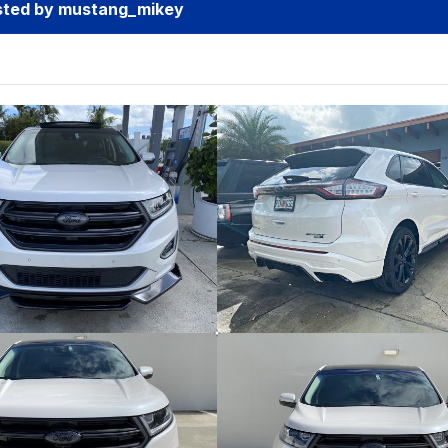
sted by mustang_mikey