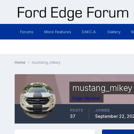
Forums
More Features
D.M.C.A.
Gallery
M
Home
mustang_mikey
mustang_mikey
Edge Member
POSTS
JOINED
37
September 22, 20