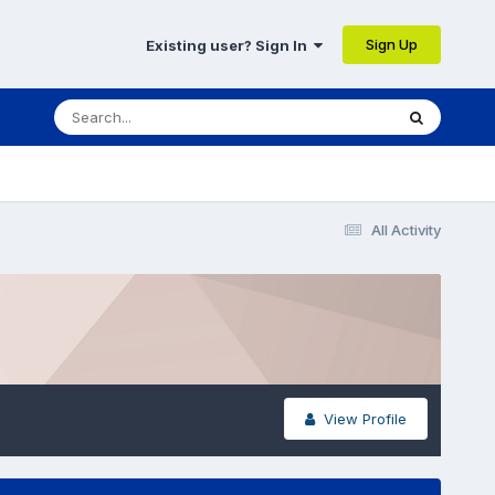
Sign Up
Existing user? Sign In
All Activity
View Profile