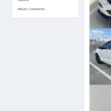
Album Comments