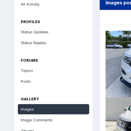
Images po
All Activity
PROFILES
Status Updates
Status Replies
FORUMS
Topics
Posts
GALLERY
Images
Image Comments
Albums