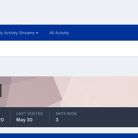
y Activity Streams
All Activity
LAST VISITED
DAYS WON
20
May 30
3