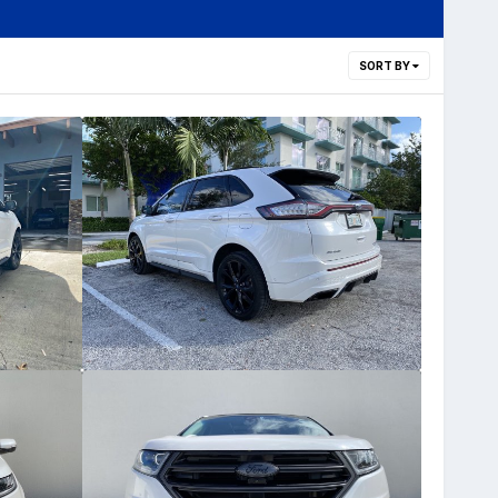
SORT BY