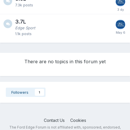
7.3k
posts
3.7L
Edge Sport
1.1k
posts
There are no topics in this forum yet
Followers
1
Contact Us
Cookies
The Ford Edge Forum is not affiliated with, sponsored, endorsed,