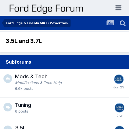
Ford Edge & Lincoln MKX: Powertrain
3.5L and 3.7L
Subforums
Mods & Tech
Modifications & Tech Help
6.6k
posts
Tuning
6
posts
3.5L