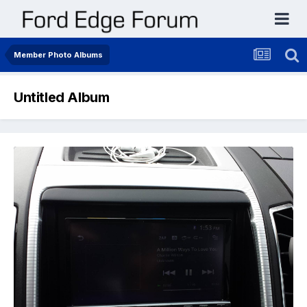
Member Photo Albums
Untitled Album