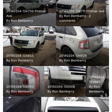
20140204 134759 Philmar
20140204 134711 Philmar Ave
Ave
By
Ron Bemberry
·
2
By
Ron Bemberry
comments
20140204 134855
20140204 134928
By
Ron Bemberry
By
Ron Bemberry
20140204
135043
20140204 134953
20140204 135008
By
Ron
By
Ron Bemberry
By
Ron Bemberry
Bemberry