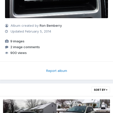
Album created by
Ron Bemberry
Updated
February 5, 2014
9 images
2 image comments
900 views
Report album
SORT BY