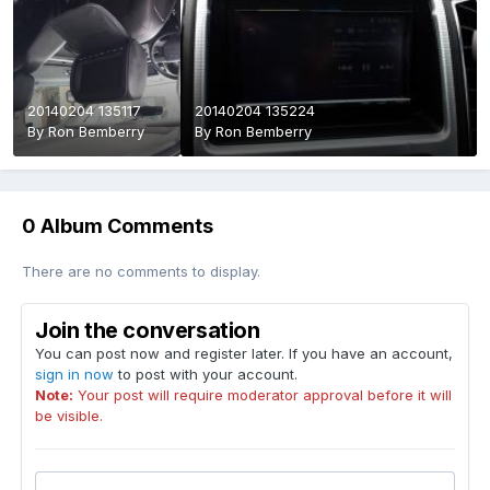
20140204 135117
20140204 135224
By
Ron Bemberry
By
Ron Bemberry
0 Album Comments
There are no comments to display.
Join the conversation
You can post now and register later. If you have an account,
sign in now
to post with your account.
Note:
Your post will require moderator approval before it will
be visible.