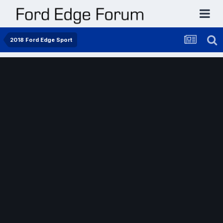
2018 Ford Edge Sport