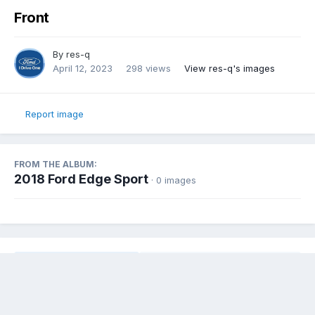
Front
By
res-q
April 12, 2023
298 views
View res-q's images
Report image
FROM THE ALBUM:
2018 Ford Edge Sport
· 0 images
Share
Followers
0