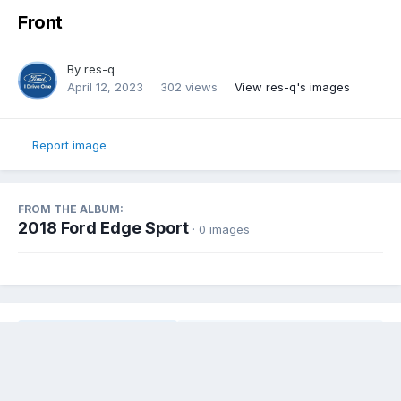
Front
By
res-q
April 12, 2023
302 views
View res-q's images
Report image
FROM THE ALBUM:
2018 Ford Edge Sport
· 0 images
Share
Followers
0