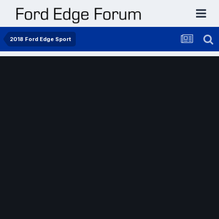
2018 Ford Edge Sport