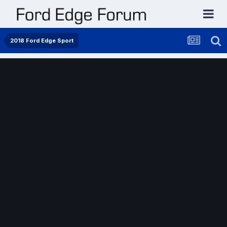
2018 Ford Edge Sport