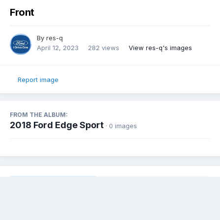
Front
By
res-q
April 12, 2023
282 views
View res-q's images
Report image
FROM THE ALBUM:
2018 Ford Edge Sport
· 0 images
Share
Followers
0