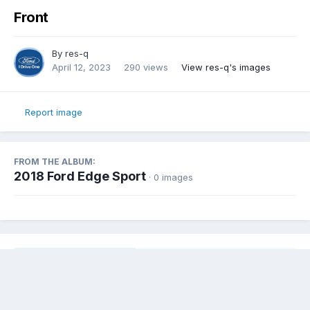
Front
By
res-q
April 12, 2023
290 views
View res-q's images
Report image
FROM THE ALBUM:
2018 Ford Edge Sport
· 0 images
Share
Followers
0