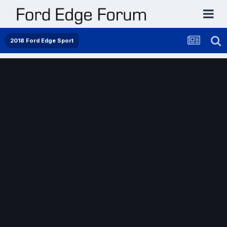
2018 Ford Edge Sport