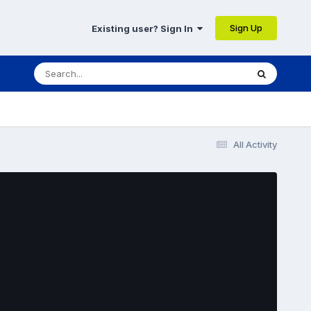
Sign Up
Existing user? Sign In
All Activity