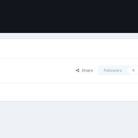
Share
Followers
0
ort
Front
Contact Us
Cookies