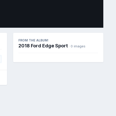
Image Tools
FROM THE ALBUM:
2018 Ford Edge Sport
· 0 images
All Activity