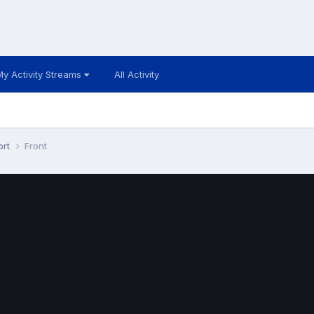
My Activity Streams
All Activity
ort
Front