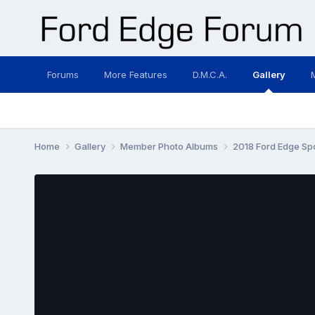
Forums
More Features
D.M.C.A.
Gallery
Home
Gallery
Member Photo Albums
2018 Ford Edge Sp