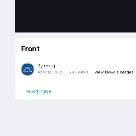
Front
By
res-q
April 12, 2023
287 views
View res-q's images
Report image
Home
Gallery
Member Photo Albums
2018 Ford Edge Sp