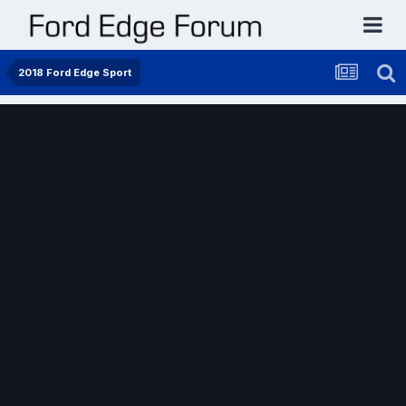
2018 Ford Edge Sport