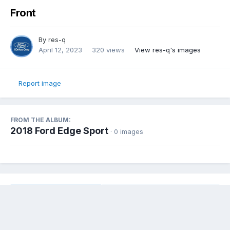
Front
By
res-q
April 12, 2023
320 views
View res-q's images
Report image
FROM THE ALBUM:
2018 Ford Edge Sport
· 0 images
Share
Followers
0