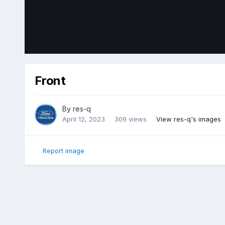
Front
By
res-q
April 12, 2023
309 views
View res-q's images
Report image
Home
Gallery
Member Photo Albums
2018 Ford Edge Sp