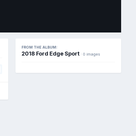
Image Tools
FROM THE ALBUM:
2018 Ford Edge Sport
· 0 images
All Activity