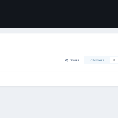
Share
Followers
0
ort
Front
Contact Us
Cookies