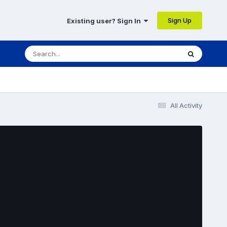
Sign Up
Existing user? Sign In
All Activity