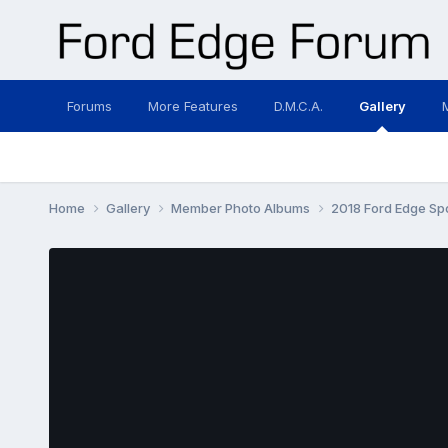
Forums
More Features
D.M.C.A.
Gallery
Home
Gallery
Member Photo Albums
2018 Ford Edge Sp