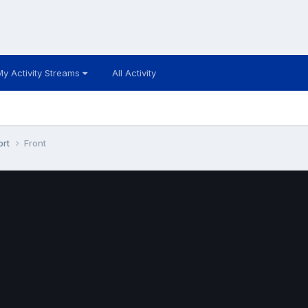
My Activity Streams
All Activity
ort
Front