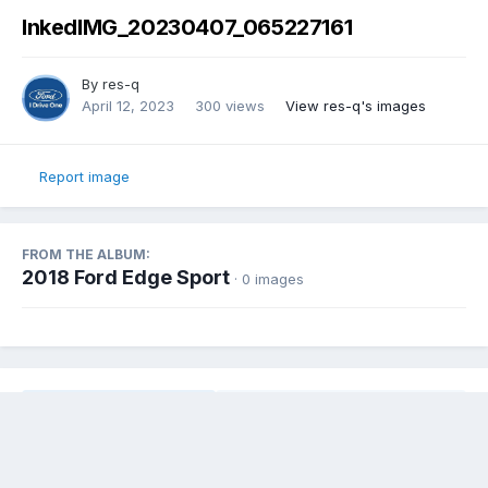
InkedIMG_20230407_065227161
By
res-q
April 12, 2023
300 views
View res-q's images
Report image
FROM THE ALBUM:
2018 Ford Edge Sport
· 0 images
Share
Followers
0