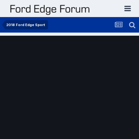
2018 Ford Edge Sport