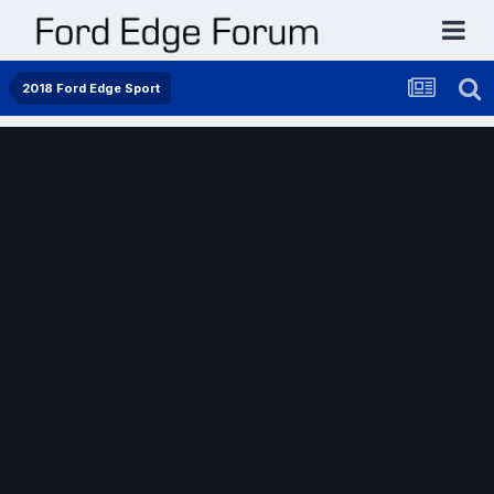
2018 Ford Edge Sport