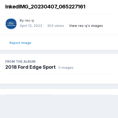
InkedIMG_20230407_065227161
By
res-q
April 12, 2023
303 views
View res-q's images
Report image
FROM THE ALBUM:
2018 Ford Edge Sport
· 0 images
Share
Followers
0