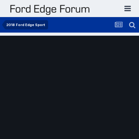
2018 Ford Edge Sport