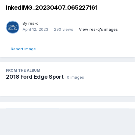
InkedIMG_20230407_065227161
By
res-q
April 12, 2023
290 views
View res-q's images
Report image
FROM THE ALBUM:
2018 Ford Edge Sport
· 0 images
Share
Followers
0