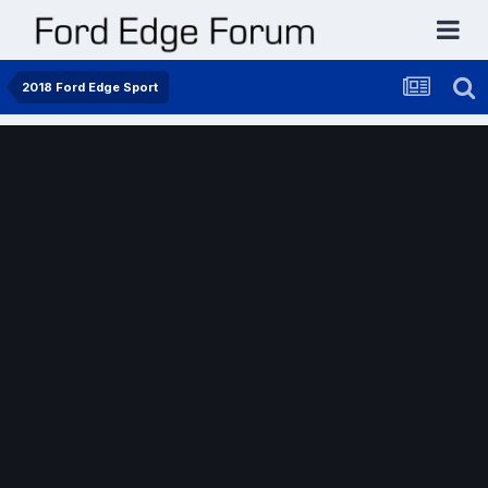
2018 Ford Edge Sport