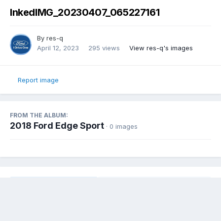
InkedIMG_20230407_065227161
By
res-q
April 12, 2023
295 views
View res-q's images
Report image
FROM THE ALBUM:
2018 Ford Edge Sport
· 0 images
Share
Followers
0