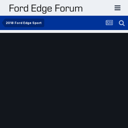
2018 Ford Edge Sport