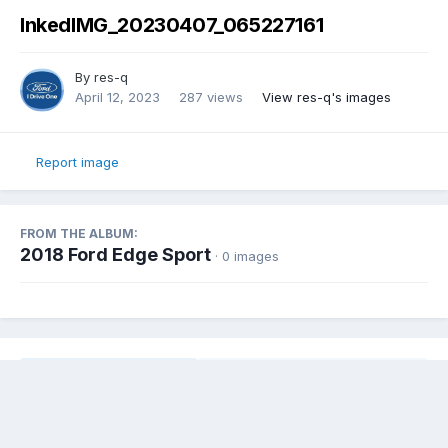
InkedIMG_20230407_065227161
By
res-q
April 12, 2023
287 views
View res-q's images
Report image
FROM THE ALBUM:
2018 Ford Edge Sport
· 0 images
Share
Followers
0