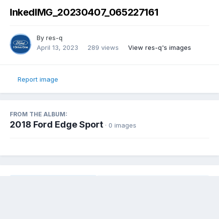
InkedIMG_20230407_065227161
By
res-q
April 13, 2023
289 views
View res-q's images
Report image
FROM THE ALBUM:
2018 Ford Edge Sport
· 0 images
Share
Followers
0