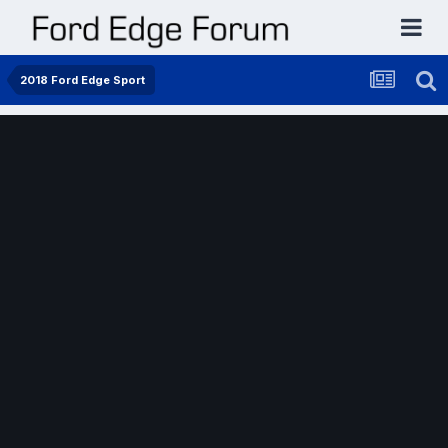
2018 Ford Edge Sport