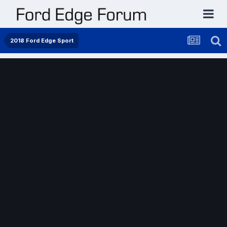
2018 Ford Edge Sport