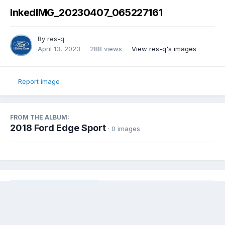
InkedIMG_20230407_065227161
By
res-q
April 13, 2023
288 views
View res-q's images
Report image
FROM THE ALBUM:
2018 Ford Edge Sport
· 0 images
Share
Followers
0