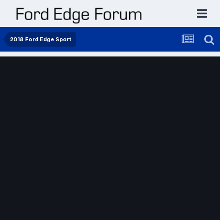
2018 Ford Edge Sport