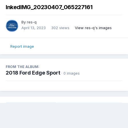
InkedIMG_20230407_065227161
By
res-q
April 13, 2023
302 views
View res-q's images
Report image
FROM THE ALBUM:
2018 Ford Edge Sport
· 0 images
Share
Followers
0