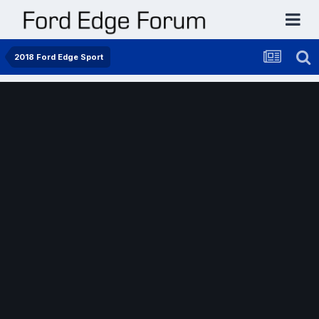
2018 Ford Edge Sport