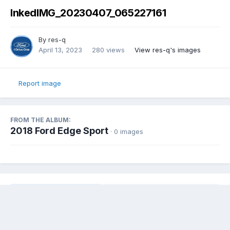
InkedIMG_20230407_065227161
By
res-q
April 13, 2023
280 views
View res-q's images
Report image
FROM THE ALBUM:
2018 Ford Edge Sport
· 0 images
Share
Followers
0