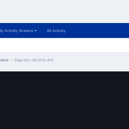
My Activity Streams
All Activity
mited
Edge Nov 09_005.JPG