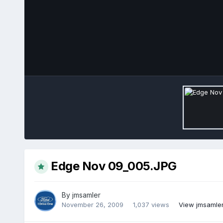
Edge Nov 09_005.JPG
By
jmsamler
November 26, 2009
1,037 views
View jmsamler