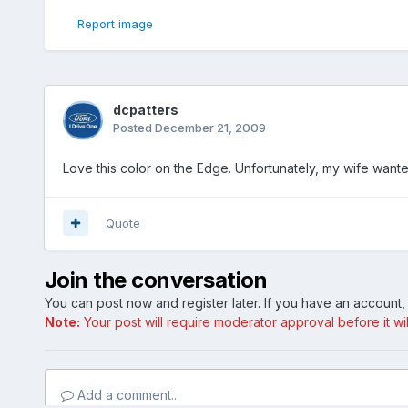
Report image
dcpatters
Posted
December 21, 2009
Love this color on the Edge. Unfortunately, my wife want
Quote
Join the conversation
You can post now and register later. If you have an account
Note:
Your post will require moderator approval before it will
Add a comment...