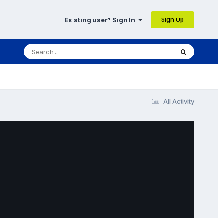
Sign Up
Existing user? Sign In
All Activity