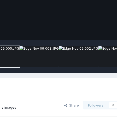
Share
Followers
0
's images