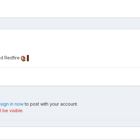
ed Redfire
,
sign in now
to post with your account.
 be visible.