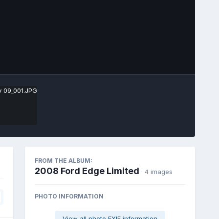
Image Tools
FROM THE ALBUM:
2008 Ford Edge Limited
· 4 images
PHOTO INFORMATION
View all photo EXIF information