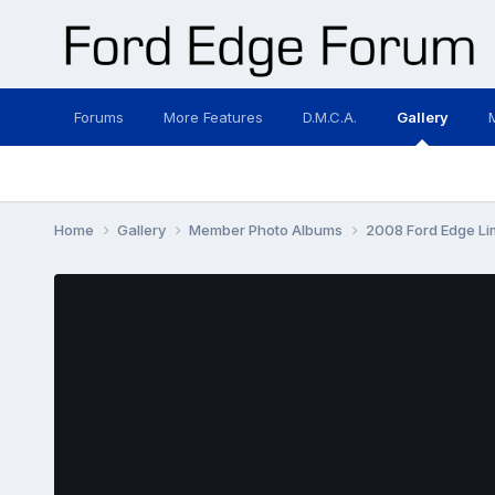
Forums
More Features
D.M.C.A.
Gallery
Home
Gallery
Member Photo Albums
2008 Ford Edge Li