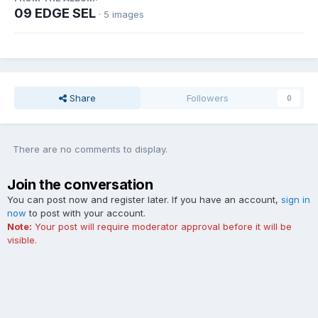
09 EDGE SEL
· 5 images
Share
Followers
0
There are no comments to display.
Join the conversation
You can post now and register later. If you have an account,
sign in
now
to post with your account.
Note:
Your post will require moderator approval before it will be
visible.
Add a comment...