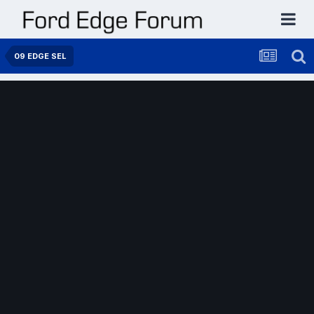
09 EDGE SEL