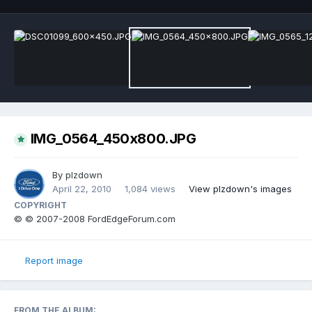
IMG_0564_450x800.JPG
By
plzdown
April 22, 2010
1,084 views
View plzdown's images
COPYRIGHT
© © 2007-2008 FordEdgeForum.com
Report image
FROM THE ALBUM: