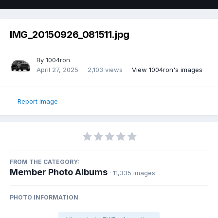
IMG_20150926_081511.jpg
By
1004ron
April 27, 2025
2,103 views
View 1004ron's images
Report image
FROM THE CATEGORY:
Member Photo Albums
· 11,335 images
PHOTO INFORMATION