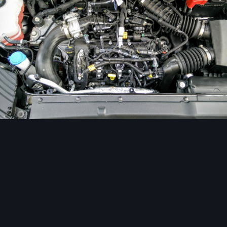
Image Tools