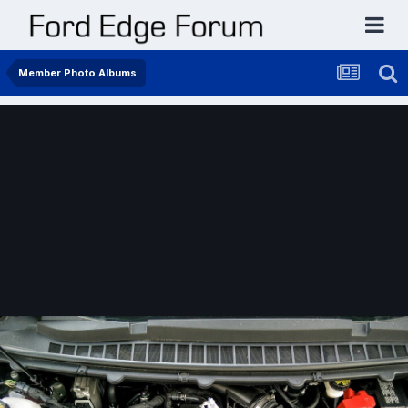
Member Photo Albums