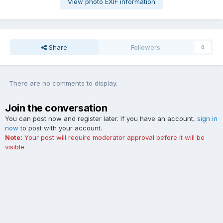
View photo EXIF information
Share
Followers
0
There are no comments to display.
Join the conversation
You can post now and register later. If you have an account,
sign in
now
to post with your account.
Note:
Your post will require moderator approval before it will be
visible.
Add a comment...
Contact Us
Cookies