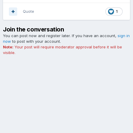
Quote
1
Join the conversation
You can post now and register later. If you have an account,
sign in
now
to post with your account.
Note:
Your post will require moderator approval before it will be
visible.
Add a comment...
Contact Us
Cookies
The Ford Edge Forum is not affiliated with, sponsored, endorsed,
licensed or approved by Ford Motor Company. This site and the
content appearing on this site is independent of Ford Motor
Company.
Powered by Invision Community