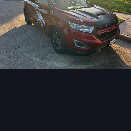
Image Tools