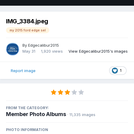
IMG_3384.jpeg
my 2015 ford edge sel
By
Edgecalibur2015
May 31
1,920 views
View Edgecalibur2015's images
1
Report image
FROM THE CATEGORY:
Member Photo Albums
· 11,335 images
PHOTO INFORMATION