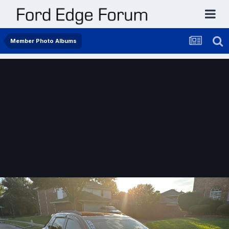
Member Photo Albums