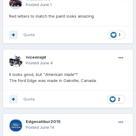
Posted
June 1
Red letters to match the paint looks amazing.
Quote
1
niceonept
Posted
June 4
It looks good, but "
American made
"?
The Ford Edge was made in Oakville, Canada.
Quote
2
Edgecalibur2015
Posted
June 14