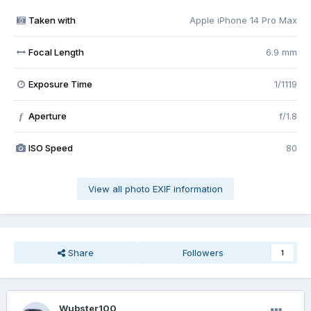
Taken with
Apple iPhone 14 Pro Max
Focal Length
6.9 mm
Exposure Time
1/1119
Aperture
f/1.8
f
ISO Speed
80
View all photo EXIF information
Share
Followers
1
Wubster100