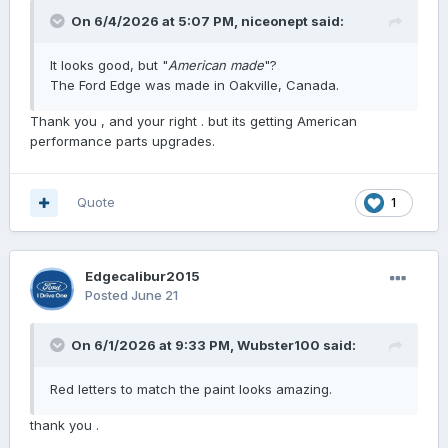
On 6/4/2026 at 5:07 PM,
niceonept
said:
It looks good, but "
American made
"?
The Ford Edge was made in Oakville, Canada.
Thank you , and your right . but its getting American
performance parts upgrades.
Quote
1
Edgecalibur2015
Posted
June 21
On 6/1/2026 at 9:33 PM,
Wubster100
said:
Red letters to match the paint looks amazing.
thank you .