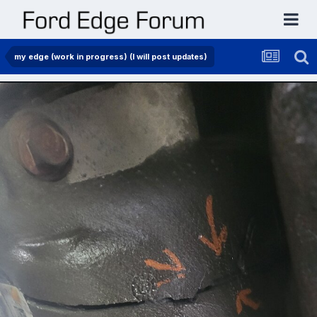
my edge (work in progress) (I will post updates)