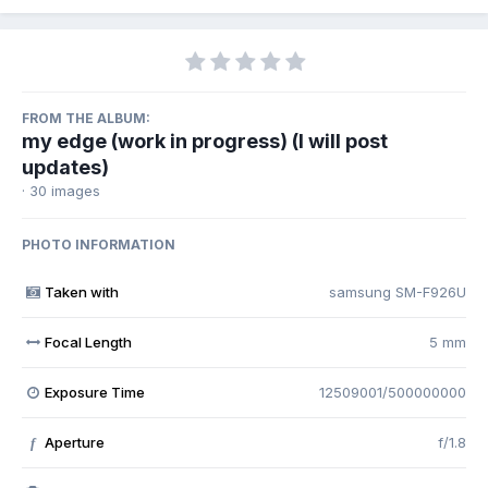
FROM THE ALBUM:
my edge (work in progress) (I will post
updates)
· 30 images
PHOTO INFORMATION
Taken with
samsung SM-F926U
Focal Length
5 mm
Exposure Time
12509001/500000000
Aperture
f/1.8
f