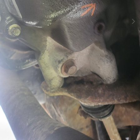
Image Tools