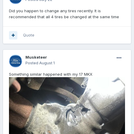
Did you happen to change any tires recently. It is
recommended that all 4 tires be changed at the same time
Quote
Musketeer
Posted
August 1
Something similar happened with my 17 MKX