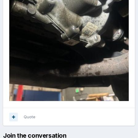
Quote
Join the conversation