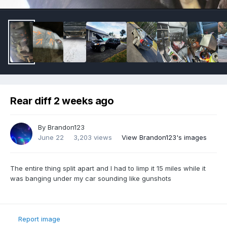
Rear diff 2 weeks ago
By
Brandon123
June 22
3,203 views
View Brandon123's images
The entire thing split apart and I had to limp it 15 miles while it
was banging under my car sounding like gunshots
Report image