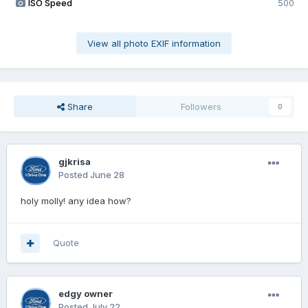
ISO Speed
500
View all photo EXIF information
Share
Followers
0
gjkrisa
Posted
June 28
holy molly! any idea how?
Quote
edgy owner
Posted
July 22