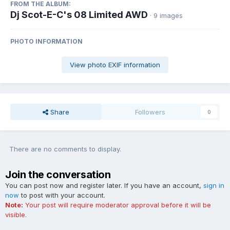
FROM THE ALBUM:
Dj Scot-E-C's 08 Limited AWD
· 9 images
PHOTO INFORMATION
View photo EXIF information
Share
Followers
0
There are no comments to display.
Join the conversation
You can post now and register later. If you have an account,
sign in
now
to post with your account.
Note:
Your post will require moderator approval before it will be
visible.