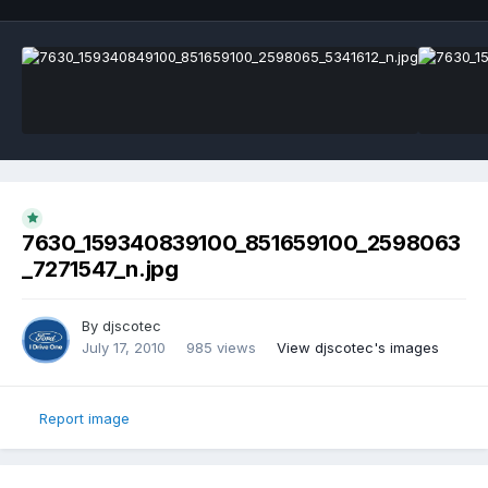
7630_159340839100_851659100_2598063
_7271547_n.jpg
By
djscotec
July 17, 2010
985 views
View djscotec's images
Report image