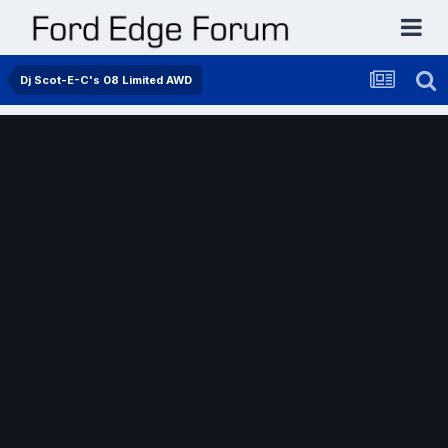
Dj Scot-E-C's 08 Limited AWD