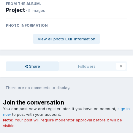
FROM THE ALBUM:
Project
· 5 images
PHOTO INFORMATION
View all photo EXIF information
Share
Followers
0
There are no comments to display.
Join the conversation
You can post now and register later. If you have an account,
sign in
now
to post with your account.
Note:
Your post will require moderator approval before it will be
visible.