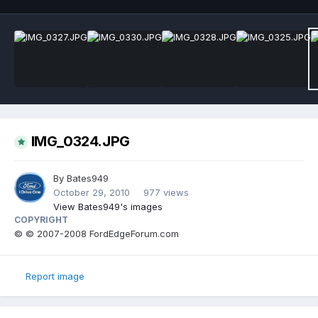
IMG_0324.JPG
By
Bates949
October 29, 2010
977 views
View Bates949's images
COPYRIGHT
© © 2007-2008 FordEdgeForum.com
Report image