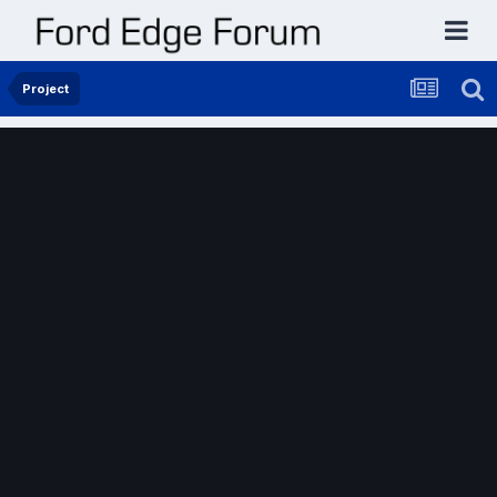
Project