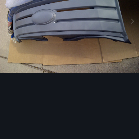
Image Tools