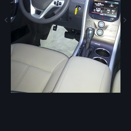
Image Tools