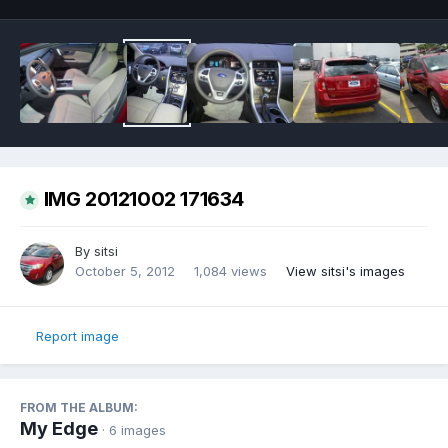
IMG 20121002 171634
By
sitsi
October 5, 2012
1,084 views
View sitsi's images
Report image
FROM THE ALBUM:
My Edge
· 6 images