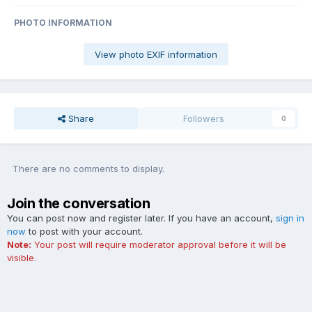
PHOTO INFORMATION
View photo EXIF information
Share
Followers
0
There are no comments to display.
Join the conversation
You can post now and register later. If you have an account,
sign in
now
to post with your account.
Note:
Your post will require moderator approval before it will be
visible.