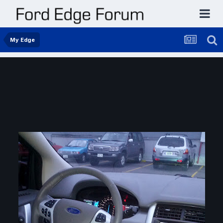
My Edge