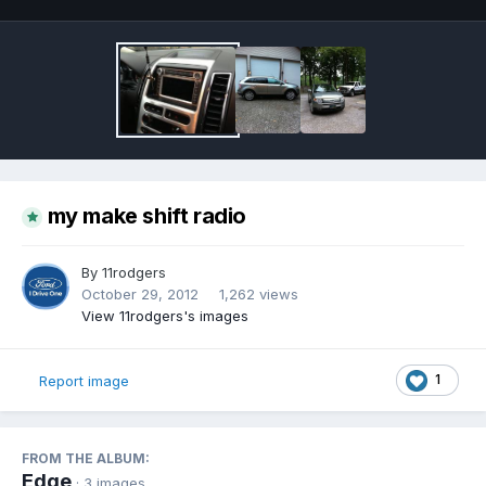
my make shift radio
By
11rodgers
October 29, 2012
1,262 views
View 11rodgers's images
1
Report image
FROM THE ALBUM:
Edge
· 3 images