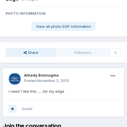
PHOTO INFORMATION
View all photo EXIF information
Share
Followers
0
Alhady Boshugma
Posted
November 3, 2012
i need 1 like this ......for my edge
Quote
Join the conversation