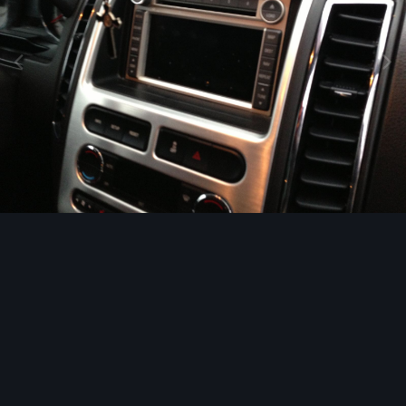
Image Tools