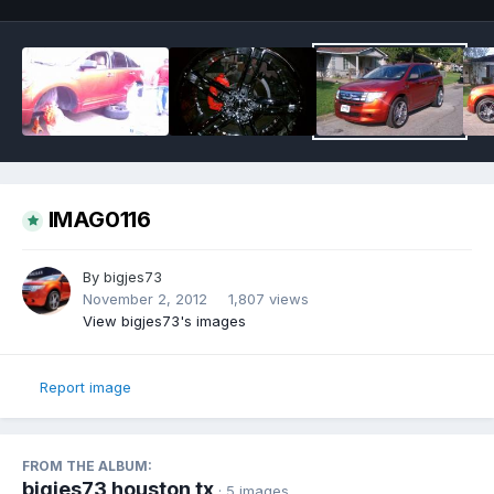
IMAG0116
By
bigjes73
November 2, 2012
1,807 views
View bigjes73's images
Report image
FROM THE ALBUM:
bigjes73 houston tx
· 5 images