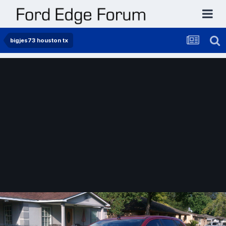
bigjes73 houston tx