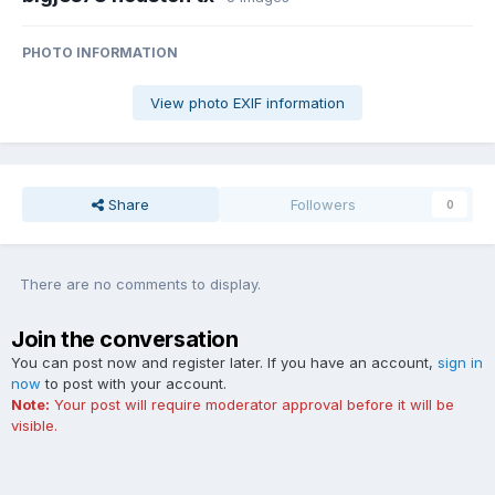
PHOTO INFORMATION
View photo EXIF information
Share
Followers
0
There are no comments to display.
Join the conversation
You can post now and register later. If you have an account,
sign in
now
to post with your account.
Note:
Your post will require moderator approval before it will be
visible.