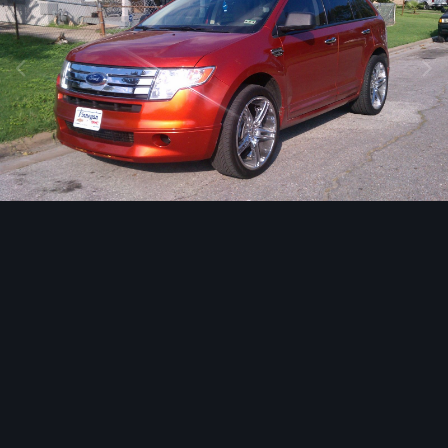
Image Tools