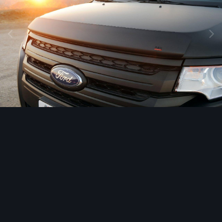
Image Tools