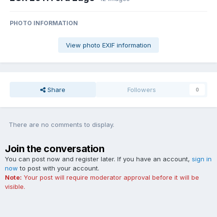
PHOTO INFORMATION
View photo EXIF information
Share
Followers
0
There are no comments to display.
Join the conversation
You can post now and register later. If you have an account,
sign in
now
to post with your account.
Note:
Your post will require moderator approval before it will be
visible.