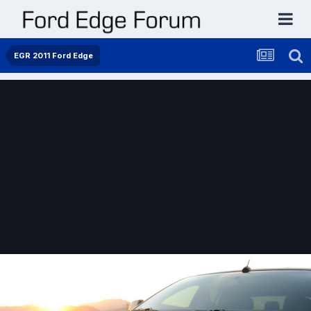
EGR 2011 Ford Edge