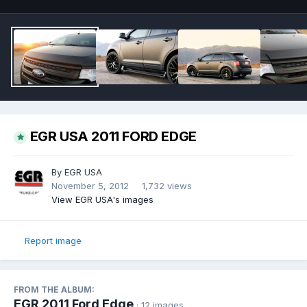
EGR USA 2011 FORD EDGE
By
EGR USA
November 5, 2012
1,732 views
View EGR USA's images
Report image
FROM THE ALBUM:
EGR 2011 Ford Edge
· 12 images