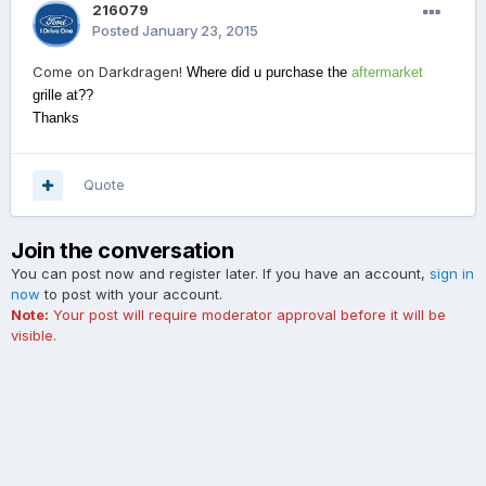
216079
Posted
January 23, 2015
Come on Darkdragen!
Where did u purchase the
aftermarket
grille at??
Thanks
Quote
Join the conversation
You can post now and register later. If you have an account,
sign in
now
to post with your account.
Note:
Your post will require moderator approval before it will be
visible.
Add a comment...