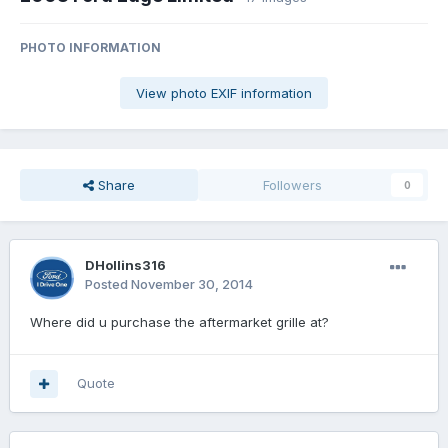
PHOTO INFORMATION
View photo EXIF information
Share
Followers
0
DHollins316
Posted
November 30, 2014
Where did u purchase the aftermarket grille at?
Quote