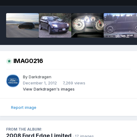
IMAG0216
By
Darkdragen
December 1, 2012
7,269 views
View Darkdragen's images
Report image
FROM THE ALBUM:
2008 Ford Edge Limited
· 17 images