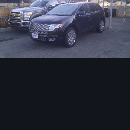
Image Tools