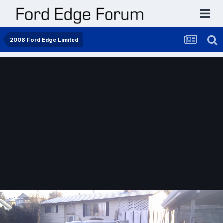
2008 Ford Edge Limited