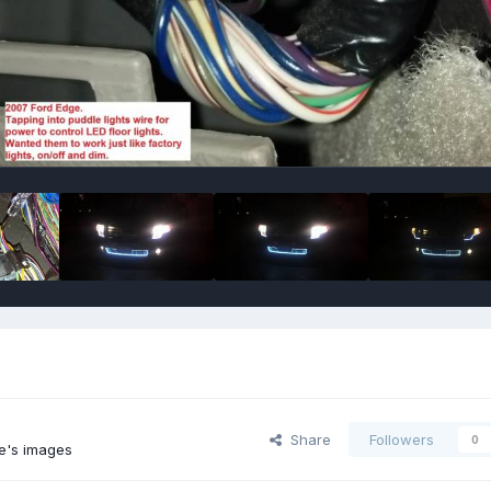
Share
Followers
0
e's images