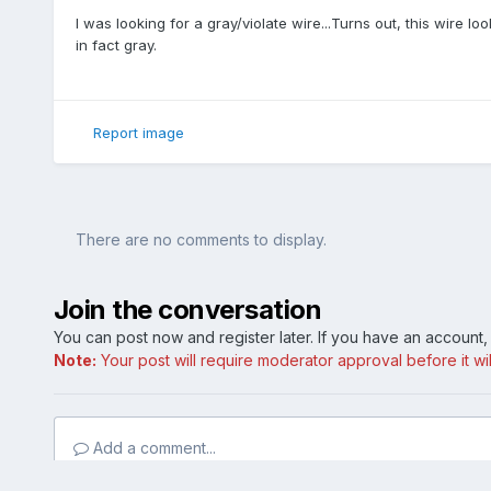
I was looking for a gray/violate wire...Turns out, this wire lo
in fact gray.
Report image
There are no comments to display.
Join the conversation
You can post now and register later. If you have an account
Note:
Your post will require moderator approval before it will
Add a comment...