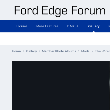
Forums
More Features
D.M.C.A.
Gallery
Home
Gallery
Member Photo Albums
Mods
The Wire I