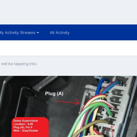
My Activity Streams
All Activity
 will be tapping into.