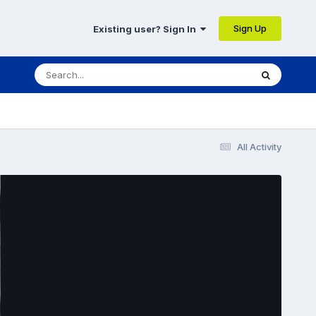
Sign Up
Existing user? Sign In
All Activity