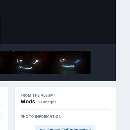
Image Tools
FROM THE ALBUM:
Mods
· 10 images
PHOTO INFORMATION
View photo EXIF information