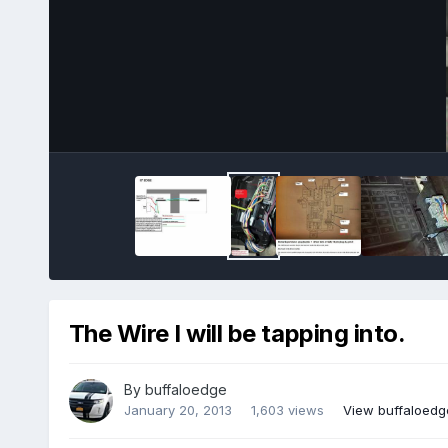
The Wire I will be tapping into.
By
buffaloedge
January 20, 2013
1,603 views
View buffaloedg