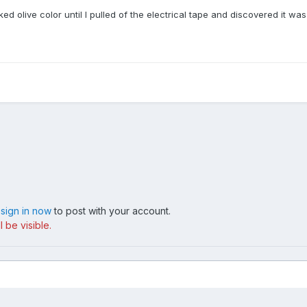
oked olive color until I pulled of the electrical tape and discovered it was
,
sign in now
to post with your account.
 be visible.