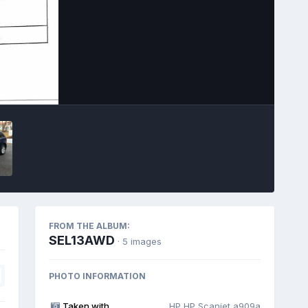
Image Tools
FROM THE ALBUM:
SEL13AWD
· 5 images
PHOTO INFORMATION
Taken with
HP HP Scanjet a909a