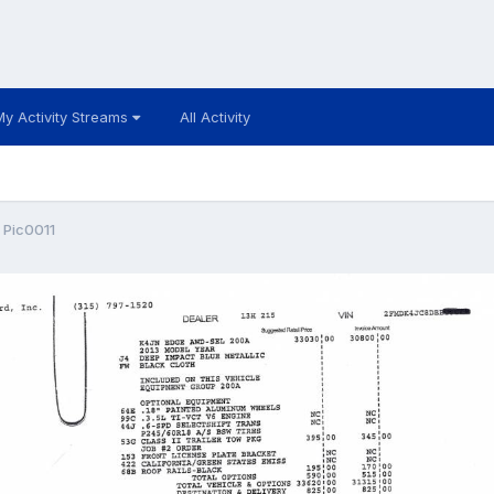
My Activity Streams
All Activity
 Pic0011