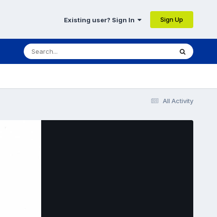
Sign Up
Existing user? Sign In
All Activity