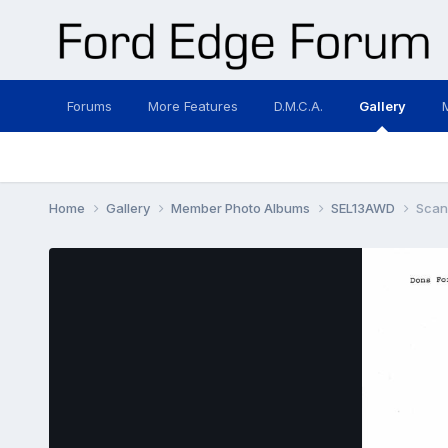
Forums
More Features
D.M.C.A.
Gallery
Home
Gallery
Member Photo Albums
SEL13AWD
Scan