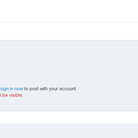
,
sign in now
to post with your account.
 be visible.