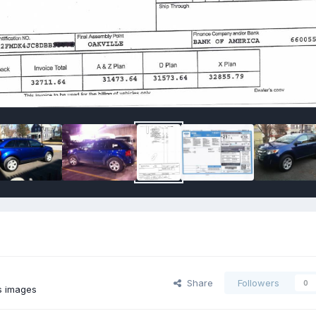
Share
Followers
0
s images