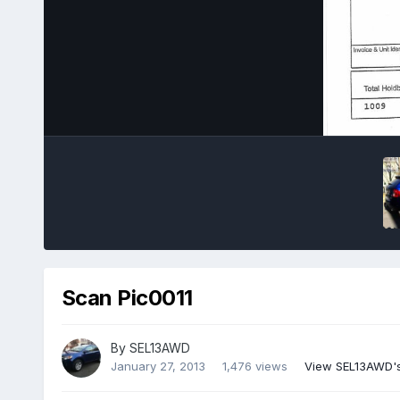
Scan Pic0011
By
SEL13AWD
January 27, 2013
1,476 views
View SEL13AWD'