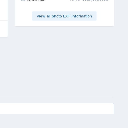
View all photo EXIF information