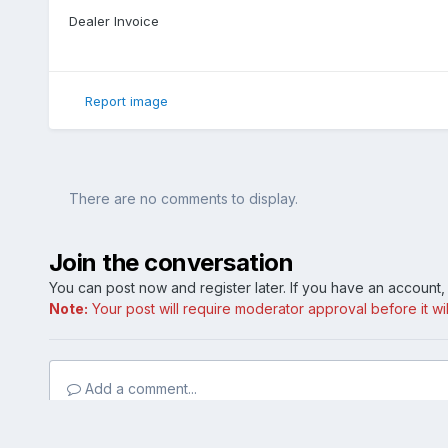
Dealer Invoice
Report image
There are no comments to display.
Join the conversation
You can post now and register later. If you have an account
Note:
Your post will require moderator approval before it will
Add a comment...