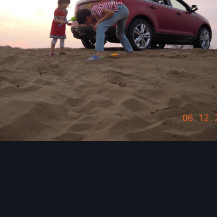
Image Tools