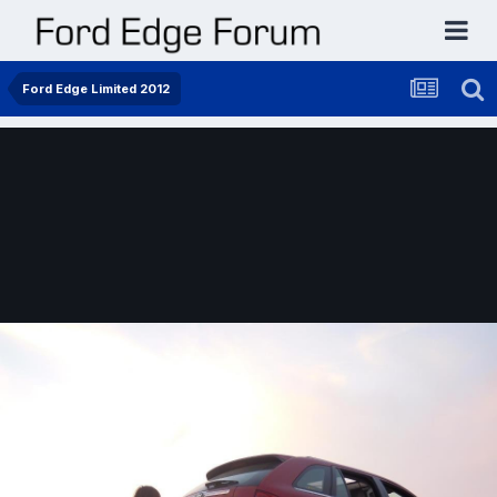
Ford Edge Limited 2012