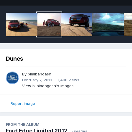
Dunes
By
bilalbangash
February 7, 2013
1,408 views
View bilalbangash's images
Report image
FROM THE ALBUM:
Ford Edge Limited 2012
· 5 images