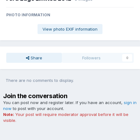
PHOTO INFORMATION
View photo EXIF information
Share
Followers
0
There are no comments to display.
Join the conversation
You can post now and register later. If you have an account,
sign in
now
to post with your account.
Note:
Your post will require moderator approval before it will be
visible.