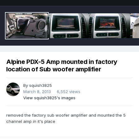
Alpine PDX-5 Amp mounted in factory
location of Sub woofer amplifier
By
squish3825
March 8, 2013
6,552 views
View squish3825's images
removed the factory sub woofer amplifier and mounted the 5
channel amp in it's place