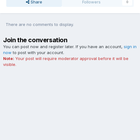
Share
Followers
0
There are no comments to display.
Join the conversation
You can post now and register later. If you have an account,
sign in
now
to post with your account.
Note:
Your post will require moderator approval before it will be
visible.
Add a comment...
Contact Us
Cookies
The Ford Edge Forum is not affiliated with, sponsored, endorsed,
licensed or approved by Ford Motor Company. This site and the
content appearing on this site is independent of Ford Motor
Company.