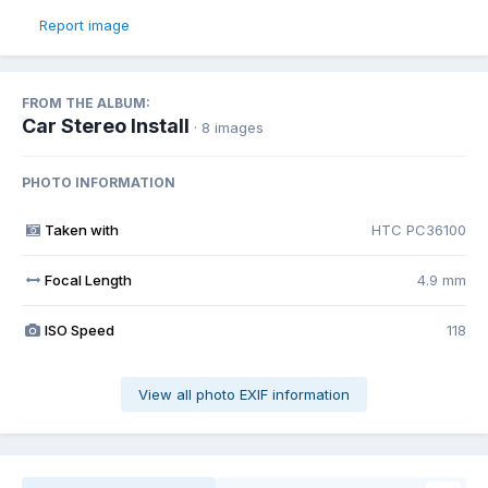
Report image
FROM THE ALBUM:
Car Stereo Install
· 8 images
PHOTO INFORMATION
Taken with
HTC PC36100
Focal Length
4.9 mm
ISO Speed
118
View all photo EXIF information