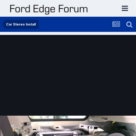
Car Stereo Install