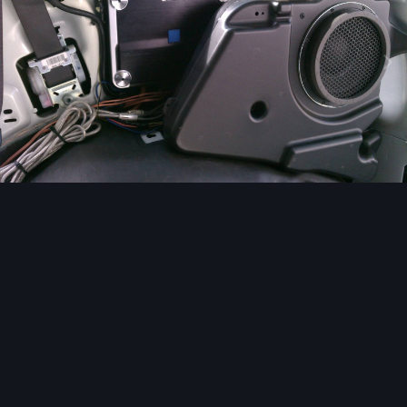
Image Tools