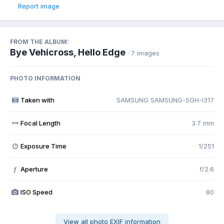
Report image
FROM THE ALBUM:
Bye Vehicross, Hello Edge
· 7 images
PHOTO INFORMATION
Taken with
SAMSUNG SAMSUNG-SGH-I317
Focal Length
3.7 mm
Exposure Time
1/251
Aperture
f/2.6
f
ISO Speed
80
View all photo EXIF information