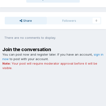
Share
Followers
0
There are no comments to display.
Join the conversation
You can post now and register later. If you have an account,
sign in
now
to post with your account.
Note:
Your post will require moderator approval before it will be
visible.
Add a comment...
Contact Us
Cookies