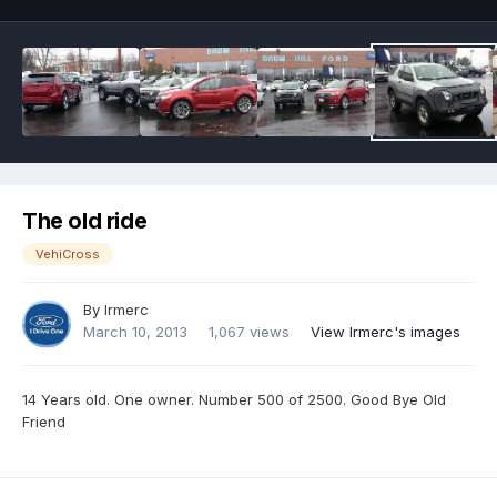
The old ride
VehiCross
By
Irmerc
March 10, 2013
1,067 views
View Irmerc's images
14 Years old. One owner. Number 500 of 2500. Good Bye Old
Friend