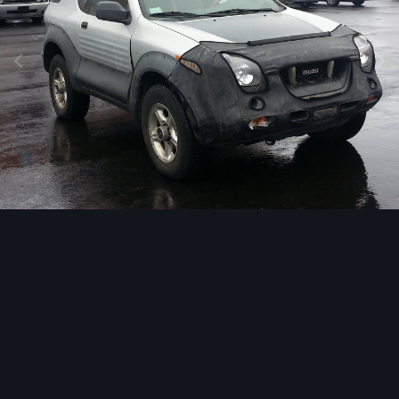
Image Tools