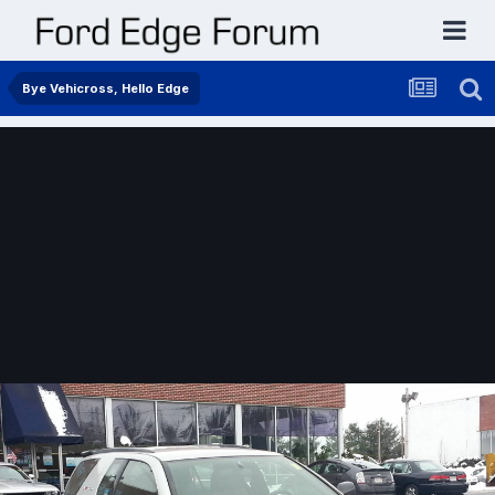
Bye Vehicross, Hello Edge