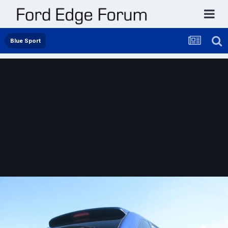
Blue Sport