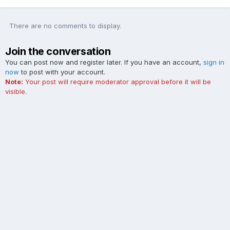
There are no comments to display.
Join the conversation
You can post now and register later. If you have an account,
sign in
now
to post with your account.
Note:
Your post will require moderator approval before it will be
visible.
Add a comment...
Contact Us
Cookies
The Ford Edge Forum is not affiliated with, sponsored, endorsed,
licensed or approved by Ford Motor Company. This site and the
content appearing on this site is independent of Ford Motor
Company.
Powered by Invision Community