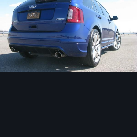
Image Tools