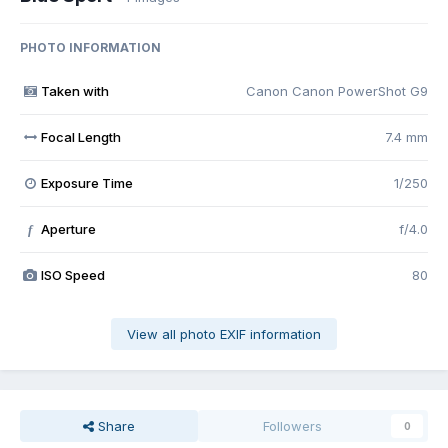
PHOTO INFORMATION
Taken with
Canon Canon PowerShot G9
Focal Length
7.4 mm
Exposure Time
1/250
Aperture
f/4.0
f
ISO Speed
80
View all photo EXIF information
Share
Followers
0