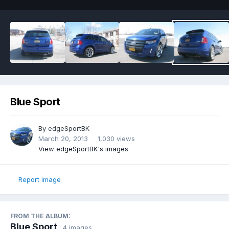
Blue Sport
By
edgeSportBK
March 20, 2013
1,030 views
View edgeSportBK's images
Report image
FROM THE ALBUM:
Blue Sport
· 4 images