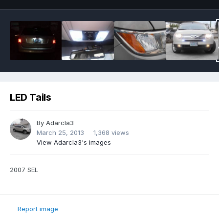
LED Tails
By
Adarcla3
March 25, 2013
1,368 views
View Adarcla3's images
2007 SEL
Report image