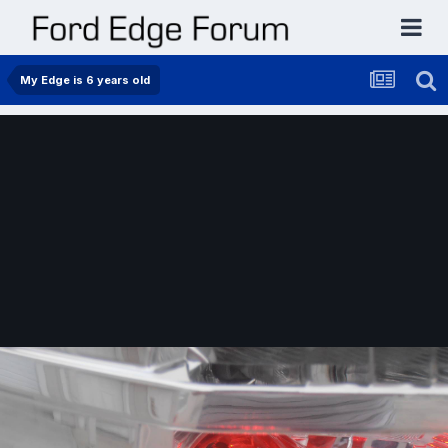
My Edge is 6 years old