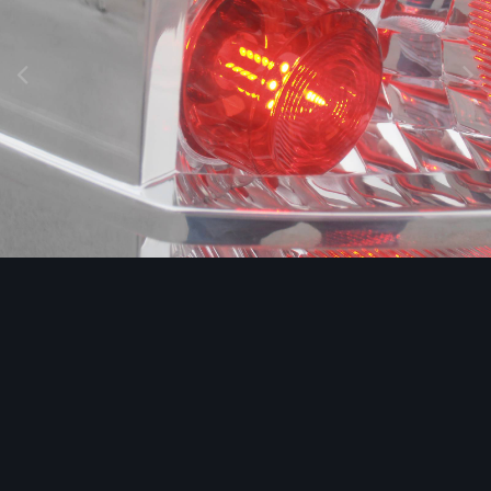
Image Tools