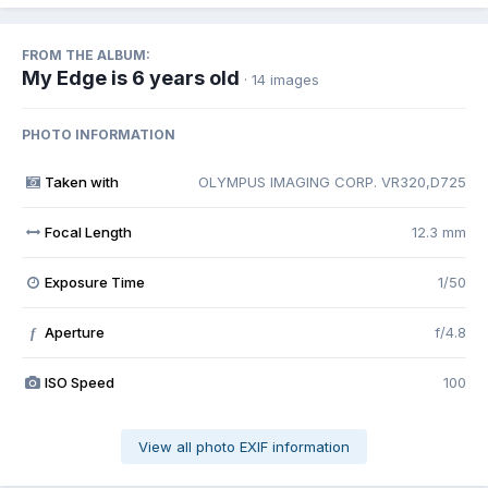
FROM THE ALBUM:
My Edge is 6 years old
· 14 images
PHOTO INFORMATION
Taken with
OLYMPUS IMAGING CORP. VR320,D725
Focal Length
12.3 mm
Exposure Time
1/50
Aperture
f/4.8
f
ISO Speed
100
View all photo EXIF information