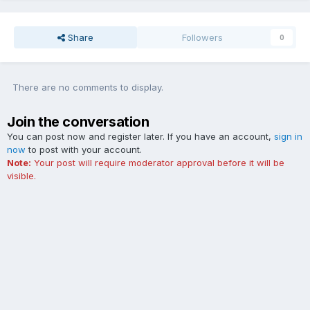
Share
Followers
0
There are no comments to display.
Join the conversation
You can post now and register later. If you have an account,
sign in
now
to post with your account.
Note:
Your post will require moderator approval before it will be
visible.
Add a comment...
Contact Us
Cookies
The Ford Edge Forum is not affiliated with, sponsored, endorsed,
licensed or approved by Ford Motor Company. This site and the