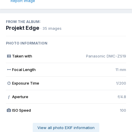
Report image
FROM THE ALBUM:
Projekt Edge
· 35 images
PHOTO INFORMATION
Taken with
Panasonic DMC-ZS19
Focal Length
11 mm
Exposure Time
1/200
Aperture
f/4.8
f
ISO Speed
100
View all photo EXIF information