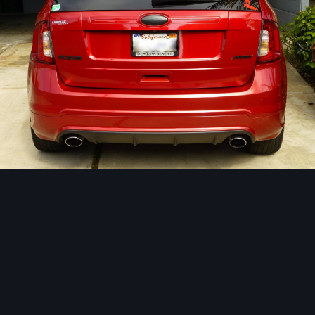
Image Tools