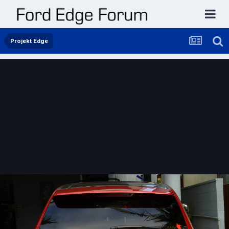
Projekt Edge