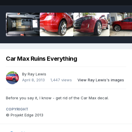
Car Max Ruins Everything
By
Ray Lewis
April 8, 2013
1,447 views
View Ray Lewis's images
Before you say it, I know - get rid of the Car Max decal.
COPYRIGHT
© Projekt Edge 2013