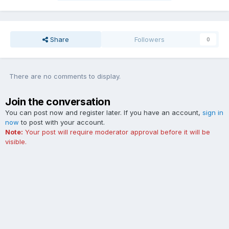
Share
Followers
0
There are no comments to display.
Join the conversation
You can post now and register later. If you have an account,
sign in
now
to post with your account.
Note:
Your post will require moderator approval before it will be
visible.
Add a comment...
Contact Us
Cookies