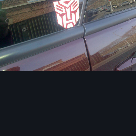
Image Tools