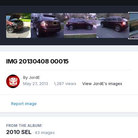
IMG 20130408 00015
By
JordE
May 27, 2013
1,287 views
View JordE's images
Report image
FROM THE ALBUM:
2010 SEL
· 43 images