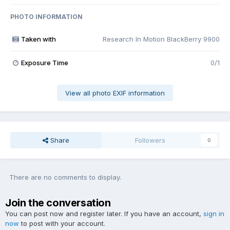
PHOTO INFORMATION
Taken with
Research In Motion BlackBerry 9900
Exposure Time
0/1
View all photo EXIF information
Share
Followers
0
There are no comments to display.
Join the conversation
You can post now and register later. If you have an account,
sign in
now
to post with your account.