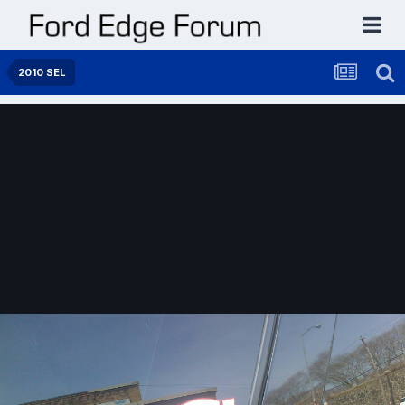
2010 SEL