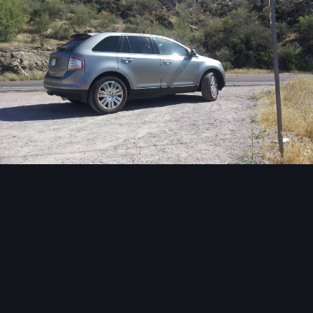
Image Tools