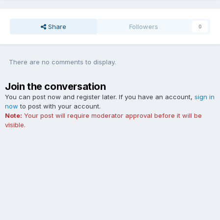
Share
Followers
0
There are no comments to display.
Join the conversation
You can post now and register later. If you have an account,
sign in
now
to post with your account.
Note:
Your post will require moderator approval before it will be
visible.
Add a comment...
Contact Us
Cookies
The Ford Edge Forum is not affiliated with, sponsored, endorsed,
licensed or approved by Ford Motor Company. This site and the