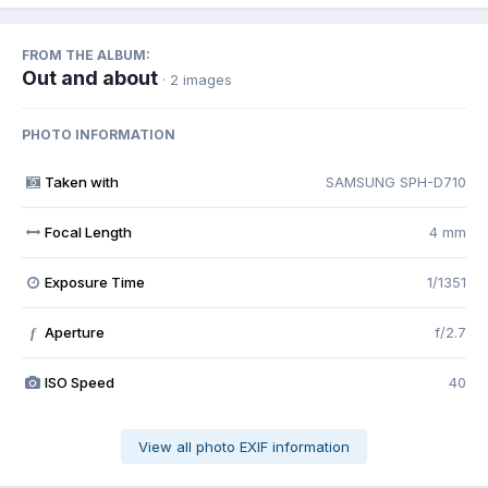
FROM THE ALBUM:
Out and about
· 2 images
PHOTO INFORMATION
Taken with
SAMSUNG SPH-D710
Focal Length
4 mm
Exposure Time
1/1351
Aperture
f/2.7
f
ISO Speed
40
View all photo EXIF information