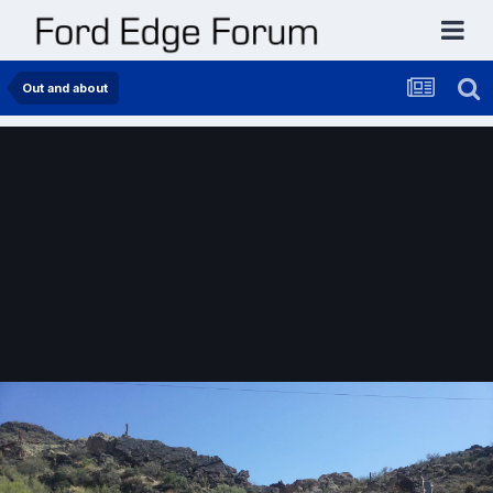
Out and about