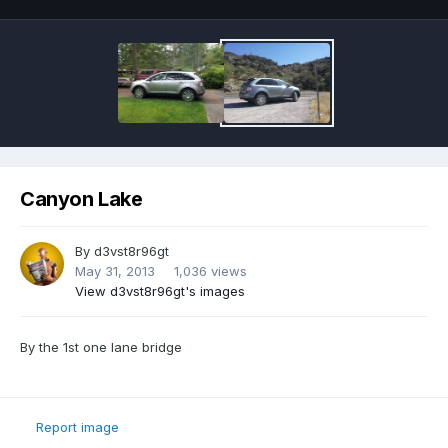
Canyon Lake
By
d3vst8r96gt
May 31, 2013
1,036 views
View d3vst8r96gt's images
By the 1st one lane bridge
Report image