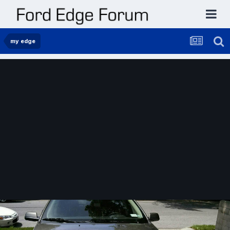
my edge