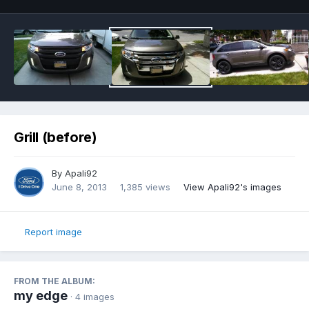
Grill (before)
By
Apali92
June 8, 2013
1,385 views
View Apali92's images
Report image
FROM THE ALBUM:
my edge
· 4 images