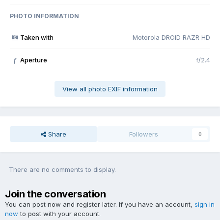
PHOTO INFORMATION
Taken with
Motorola DROID RAZR HD
Aperture
f/2.4
f
View all photo EXIF information
Share
Followers
0
There are no comments to display.
Join the conversation
You can post now and register later. If you have an account,
sign in
now
to post with your account.