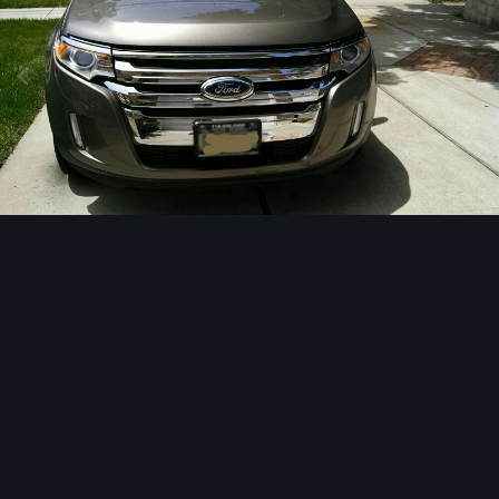
Image Tools