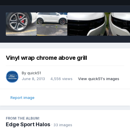
Vinyl wrap chrome above grill
By
quick51
June 8, 2013
4,556 views
View quick51's images
Report image
FROM THE ALBUM:
Edge Sport Halos
· 33 images