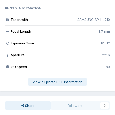
PHOTO INFORMATION
Taken with
SAMSUNG SPH-L710
Focal Length
3.7 mm
Exposure Time
1/1512
Aperture
f/2.6
f
ISO Speed
80
View all photo EXIF information
Share
Followers
0