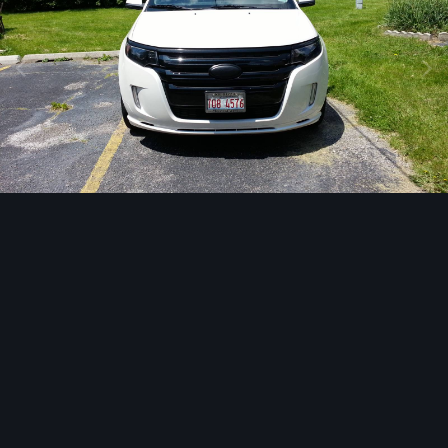
Image Tools