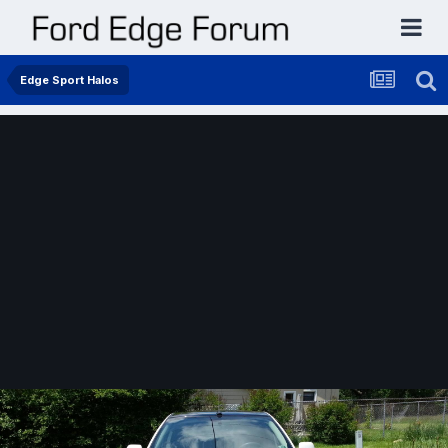
Edge Sport Halos